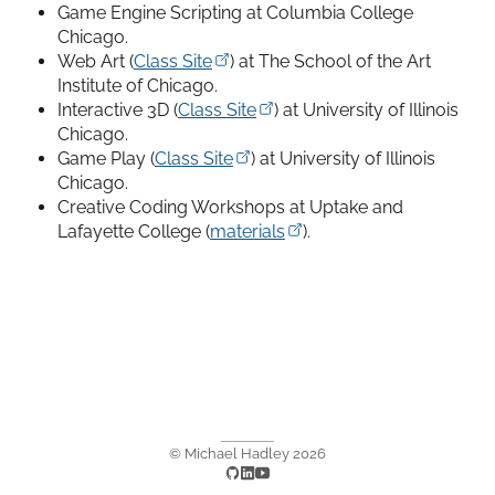
Game Engine Scripting at Columbia College
Chicago.
Web Art (
Class Site
) at The School of the Art
Institute of Chicago.
Interactive 3D (
Class Site
) at University of Illinois
Chicago.
Game Play (
Class Site
) at University of Illinois
Chicago.
Creative Coding Workshops at Uptake and
Lafayette College (
materials
).
© Michael Hadley
2026