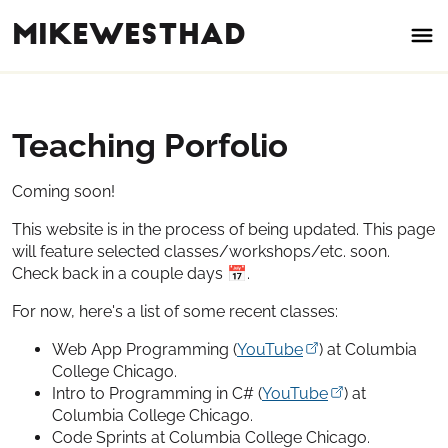
mikewesthad
Teaching Porfolio
Coming soon!
This website is in the process of being updated. This page
will feature selected classes/workshops/etc. soon.
Check back in a couple days
📅
.
For now, here's a list of some recent classes:
Web App Programming (
YouTube
) at Columbia
College Chicago.
Intro to Programming in C# (
YouTube
) at
Columbia College Chicago.
Code Sprints at Columbia College Chicago.