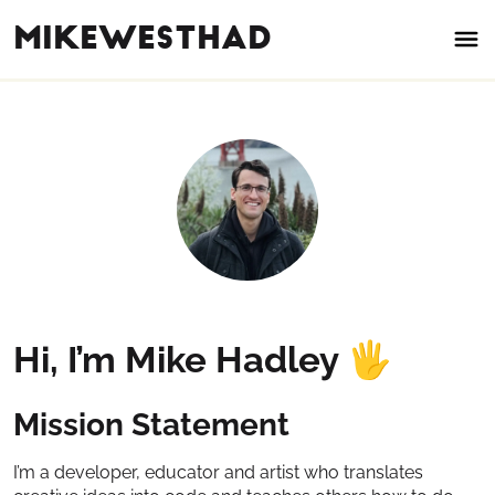
mikewesthad
Hi, I’m Mike Hadley
🖐
Mission Statement
I’m a developer, educator and artist who translates