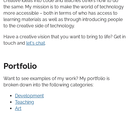
creative ideas into code and teaches others how to do
the same. My mission is to make the world of technology
more accessible – both in terms of who has access to
learning materials as well as through introducing people
to the creative side of technology.
Have a creative vision that you want to bring to life? Get in
touch and
let's chat
.
Portfolio
Want to see examples of my work? My portfolio is
broken down into the following categories:
Development
Teaching
Art